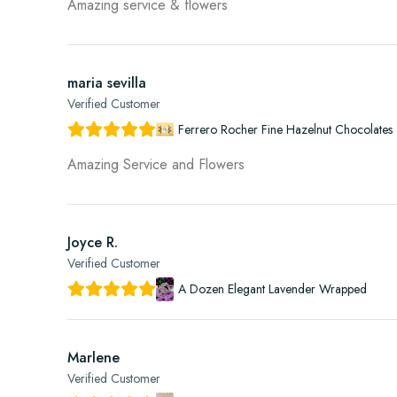
Amazing service & flowers
maria sevilla
Verified Customer
Ferrero Rocher Fine Hazelnut Chocolates 
Amazing Service and Flowers
Joyce R.
Verified Customer
A Dozen Elegant Lavender Wrapped
Marlene
Verified Customer