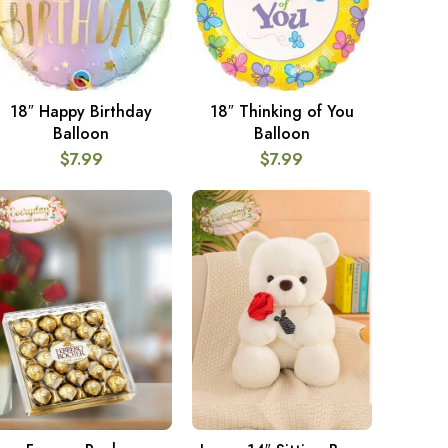
18″ Happy Birthday
18″ Thinking of You
ADD TO CART
ADD TO CART
Balloon
Balloon
$
7.99
$
7.99