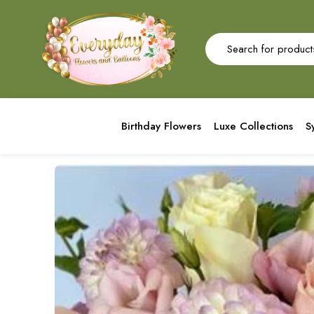
Birthday Flowers
Luxe Collections
S