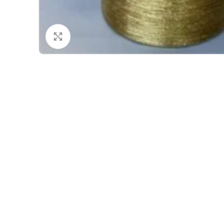
Click to enlarge