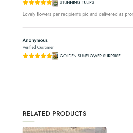
STUNNING TULIPS
Lovely flowers per recipient’s pic and delivered as pr
Anonymous
Verified Customer
GOLDEN SUNFLOWER SURPRISE
RELATED PRODUCTS