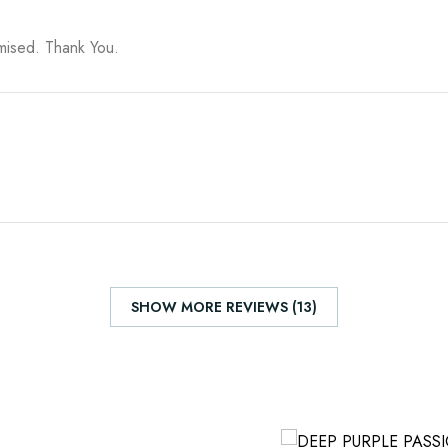
omised. Thank You.
SHOW MORE REVIEWS (13)