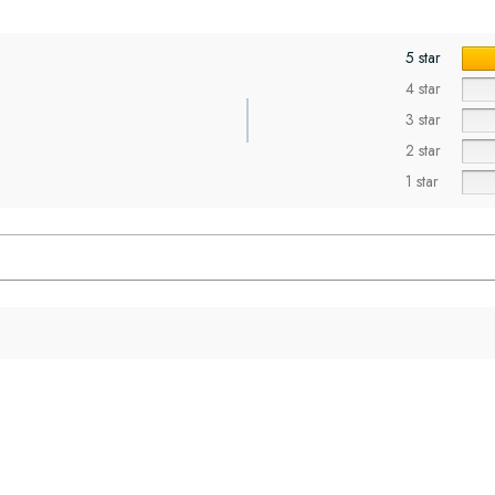
5 star
4 star
3 star
2 star
1 star