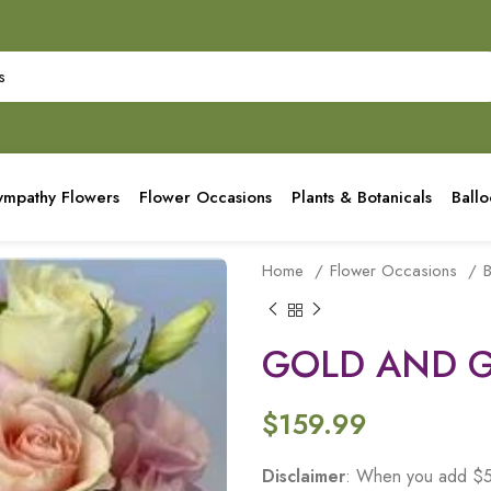
ympathy Flowers
Flower Occasions
Plants & Botanicals
Ball
Home
Flower Occasions
B
GOLD AND 
$
159.99
Disclaimer
: When you add $50