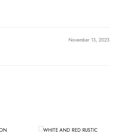
November 13, 2023