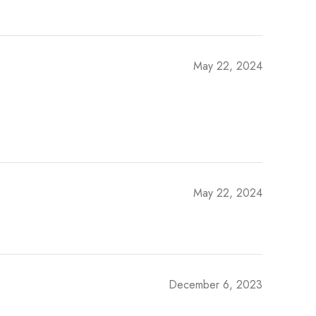
May 22, 2024
May 22, 2024
December 6, 2023