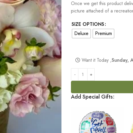
Once we get this product delive
picture attached of a recreati
SIZE OPTIONS
Deluxe
Premium
Want it Today ,
Sunday, 
Add Special Gifts: