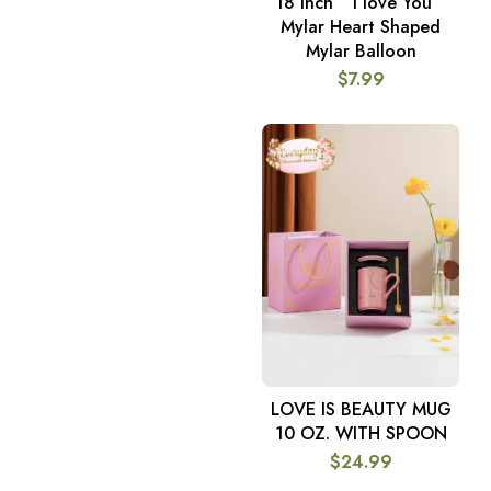
18 Inch ” I love You ”
ADD TO CART
Mylar Heart Shaped
Mylar Balloon
$
7.99
LOVE IS BEAUTY MUG
ADD TO CART
10 OZ. WITH SPOON
$
24.99