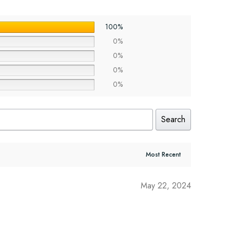
100%
0%
0%
0%
0%
Search
May 22, 2024