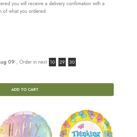
red you will receive a delivery confirmation with a
on of what you ordered.
Aug 09
, Order in next
10
:
29
:
29
ADD TO CART