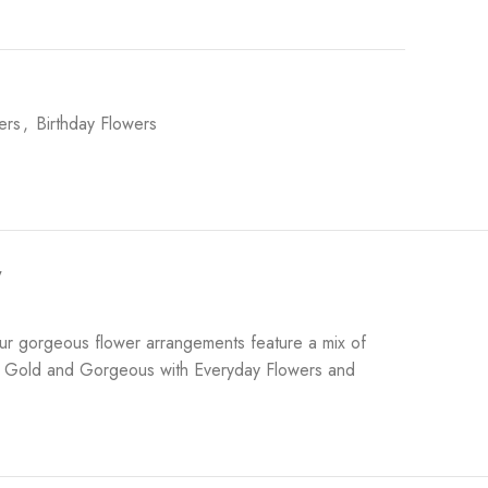
ers
,
Birthday Flowers
y
ur gorgeous flower arrangements feature a mix of
y of Gold and Gorgeous with Everyday Flowers and