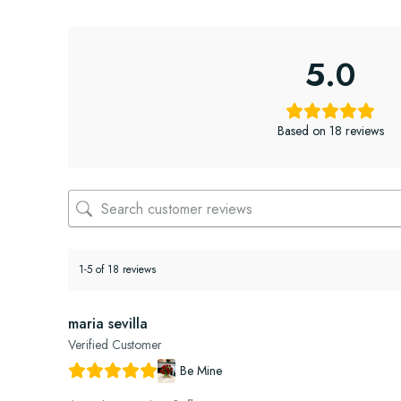
5.0
Based on 18 reviews
1-5 of 18 reviews
maria sevilla
Verified Customer
Be Mine