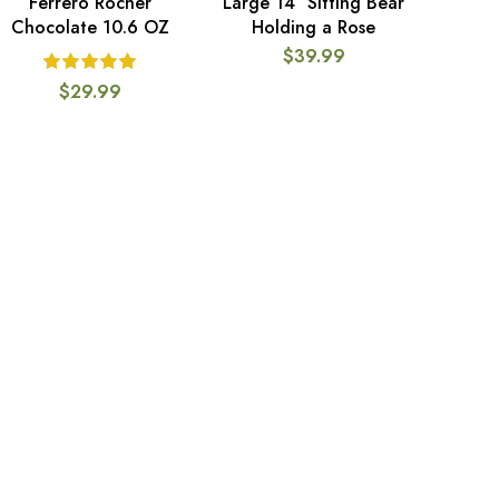
Ferrero Rocher
Large 14″ Sitting Bear
ADD TO CART
ADD TO CART
Chocolate 10.6 OZ
Holding a Rose
$
39.99
$
29.99