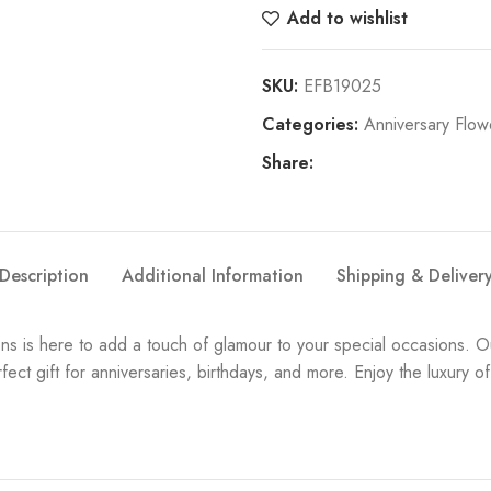
Add to wishlist
SKU:
EFB19025
Categories:
Anniversary Flow
Share:
Description
Additional Information
Shipping & Deliver
 is here to add a touch of glamour to your special occasions. O
fect gift for anniversaries, birthdays, and more. Enjoy the luxur