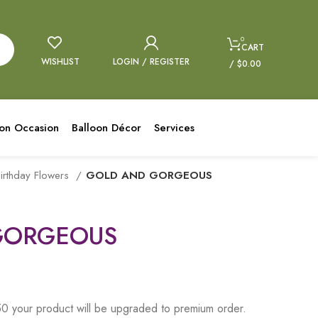
0
CART
WISHLIST
LOGIN / REGISTER
/
$
0.00
oon Occasion
Balloon Décor
Services
irthday Flowers
GOLD AND GORGEOUS
GORGEOUS
 your product will be upgraded to premium order.