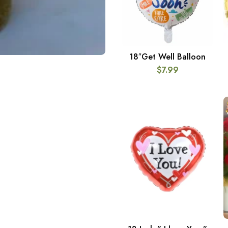
18″Get Well Balloon
ADD TO CART
$
7.99