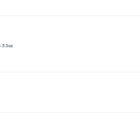
- 5.3oz