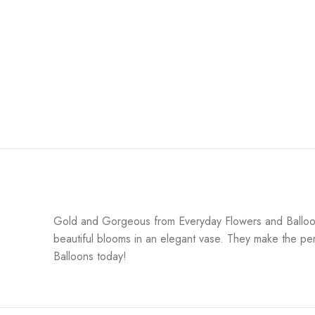
Gold and Gorgeous from Everyday Flowers and Balloons
beautiful blooms in an elegant vase. They make the per
Balloons today!