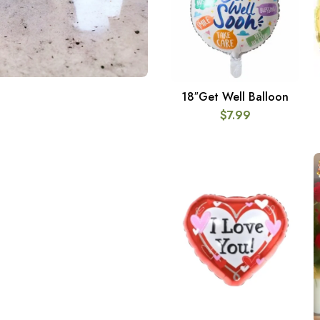
18″Get Well Balloon
ADD TO CART
$
7.99