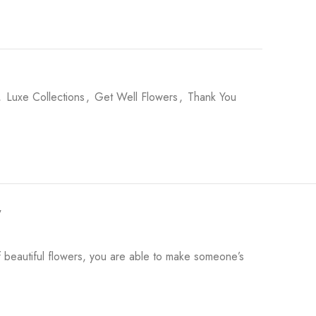
,
Luxe Collections
,
Get Well Flowers
,
Thank You
y
of beautiful flowers, you are able to make someone’s