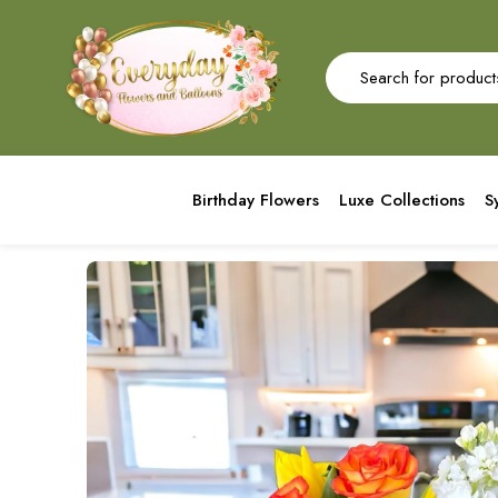
Birthday Flowers
Luxe Collections
S