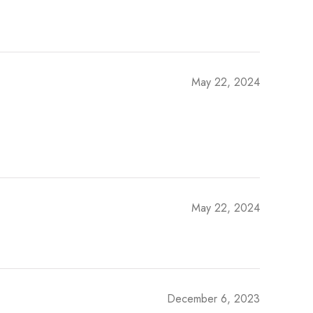
May 22, 2024
May 22, 2024
December 6, 2023