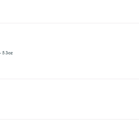
- 5.3oz