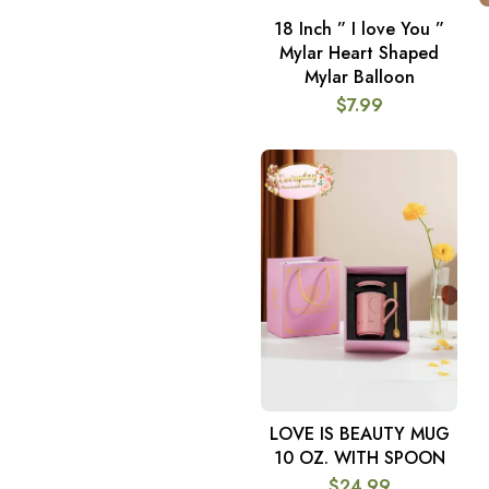
18 Inch ” I love You ”
ADD TO CART
Mylar Heart Shaped
Mylar Balloon
$
7.99
LOVE IS BEAUTY MUG
ADD TO CART
10 OZ. WITH SPOON
$
24.99