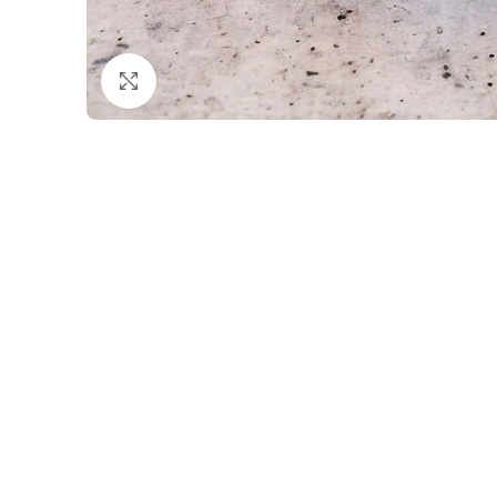
Click to enlarge