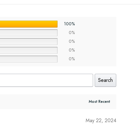
100%
0%
0%
0%
0%
Search
May 22, 2024