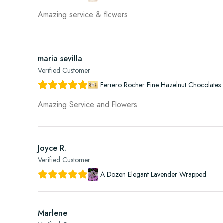
Amazing service & flowers
maria sevilla
Verified Customer
Ferrero Rocher Fine Hazelnut Chocolates 
Amazing Service and Flowers
Joyce R.
Verified Customer
A Dozen Elegant Lavender Wrapped
Marlene