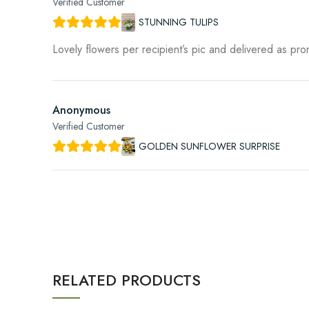
Verified Customer
STUNNING TULIPS
Lovely flowers per recipient’s pic and delivered as pr
Anonymous
Verified Customer
GOLDEN SUNFLOWER SURPRISE
RELATED PRODUCTS