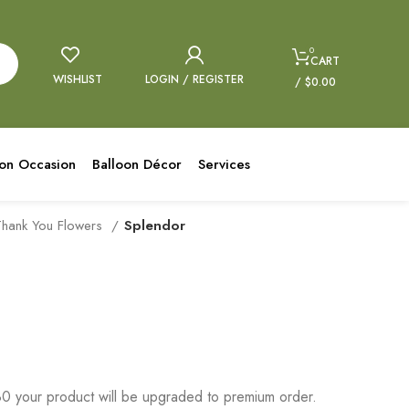
0
CART
WISHLIST
LOGIN / REGISTER
/
$
0.00
oon Occasion
Balloon Décor
Services
Thank You Flowers
Splendor
 your product will be upgraded to premium order.