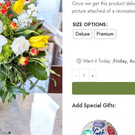
Once we get this product delive
picture attached of a recreati
SIZE OPTIONS
Deluxe
Premium
Want it Today ,
Friday, 
Add Special Gifts: