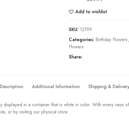
Add to wishlist
SKU:
12799
Categories:
Birthday Flowers
Flowers
Share:
Description
Additional Information
Shipping & Deliver
y displayed in a container that is white in color. With every vase 
e, or by visiting our physical store