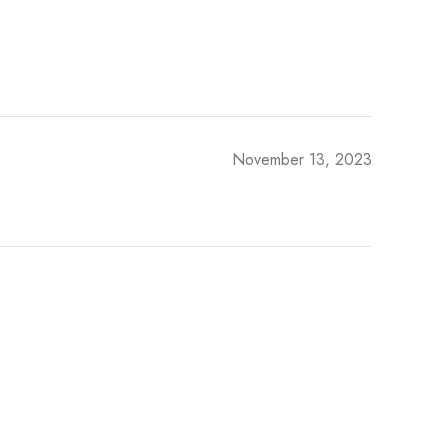
November 13, 2023