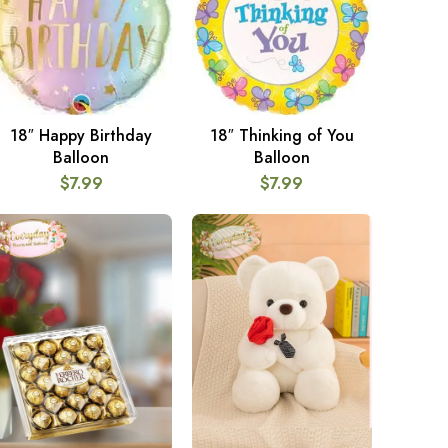
18″ Happy Birthday
18″ Thinking of You
ADD TO CART
ADD TO CART
Balloon
Balloon
$
7.99
$
7.99