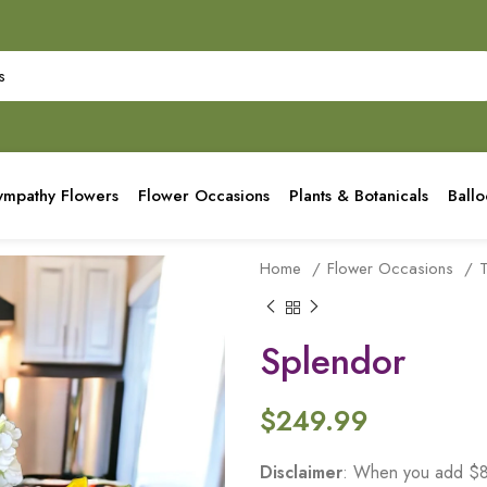
ympathy Flowers
Flower Occasions
Plants & Botanicals
Ball
Home
Flower Occasions
Splendor
$
249.99
Disclaimer
: When you add $80