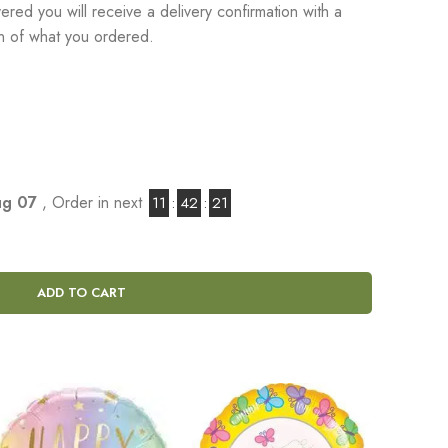
red you will receive a delivery confirmation with a
on of what you ordered.
Aug 07
, Order in next
11
:
42
:
20
ADD TO CART