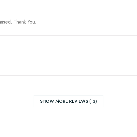
omised. Thank You.
SHOW MORE REVIEWS (13)