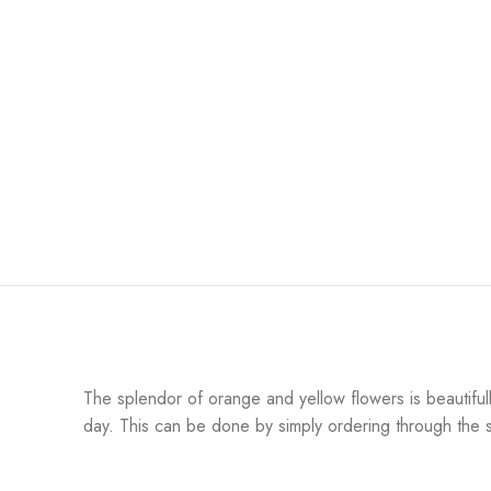
The splendor of orange and yellow flowers is beautifull
day. This can be done by simply ordering through the sit