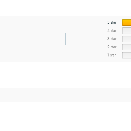
5 star
4 star
3 star
2 star
1 star