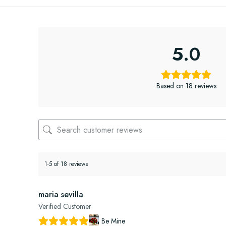
5.0
Based on 18 reviews
1-5 of 18 reviews
maria sevilla
Verified Customer
Be Mine