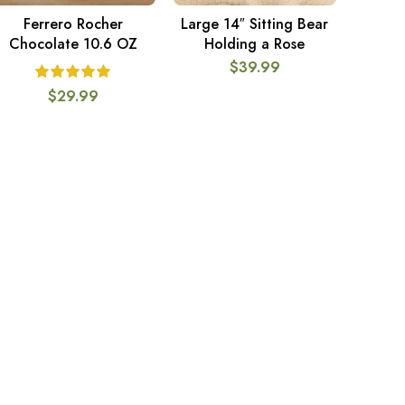
Ferrero Rocher
Large 14″ Sitting Bear
ADD TO CART
ADD TO CART
Chocolate 10.6 OZ
Holding a Rose
$
39.99
$
29.99