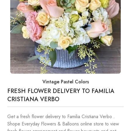
Vintage Pastel Colors
FRESH FLOWER DELIVERY TO FAMILIA
CRISTIANA VERBO
Get a fresh flower delivery to Familia Cristiana Verbo .
Shope Everyday Flowers & Balloons online store to view