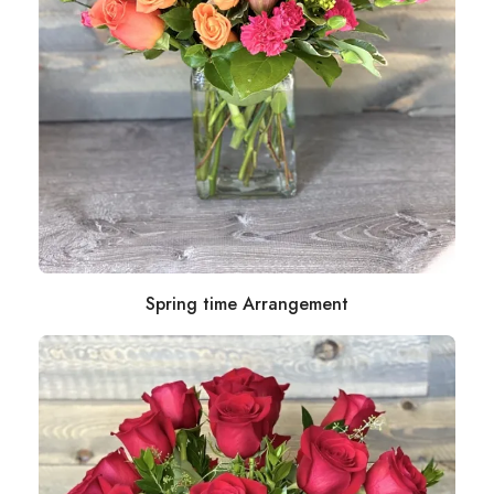
Spring time Arrangement