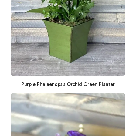
Purple Phalaenopsis Orchid Green Planter