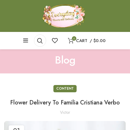
0
CART
/
$
0.00
Blog
CONTENT
Flower Delivery To Familia Cristiana Verbo
Victor