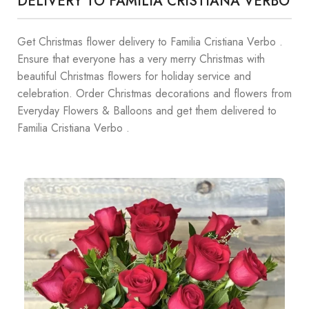
DELIVERY TO FAMILIA CRISTIANA VERBO
Get Christmas flower delivery to Familia Cristiana Verbo .
Ensure that everyone has a very merry Christmas with
beautiful Christmas flowers for holiday service and
celebration. Order Christmas decorations and flowers from
Everyday Flowers & Balloons and get them delivered to
Familia Cristiana Verbo .