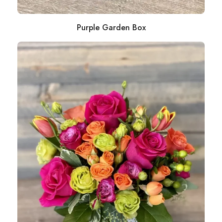
Purple Garden Box