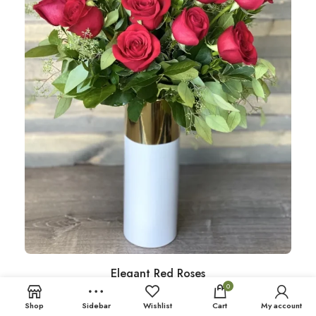
Elegant Red Roses
0
Shop
Sidebar
Wishlist
Cart
My account