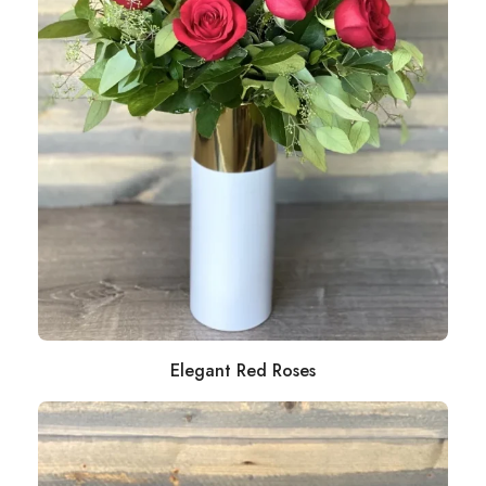
Elegant Red Roses