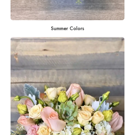
Summer Colors