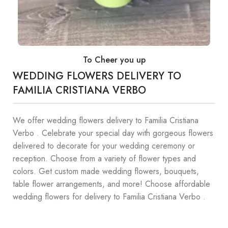
To Cheer you up
WEDDING FLOWERS DELIVERY TO
FAMILIA CRISTIANA VERBO
We offer wedding flowers delivery to Familia Cristiana
Verbo . Celebrate your special day with gorgeous flowers
delivered to decorate for your wedding ceremony or
reception. Choose from a variety of flower types and
colors. Get custom made wedding flowers, bouquets,
table flower arrangements, and more! Choose affordable
wedding flowers for delivery to Familia Cristiana Verbo .