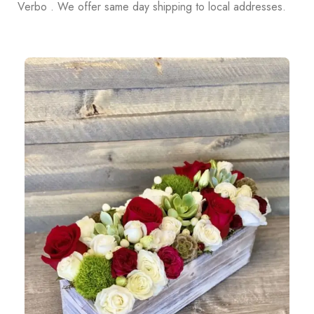
Verbo . We offer same day shipping to local addresses.