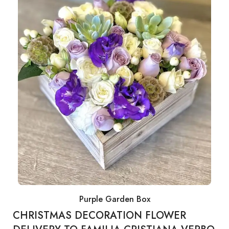
Purple Garden Box
CHRISTMAS DECORATION FLOWER