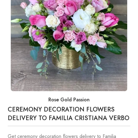
Rose Gold Passion
CEREMONY DECORATION FLOWERS
DELIVERY TO FAMILIA CRISTIANA VERBO
Get ceremony decoration flowers delivery to Familia