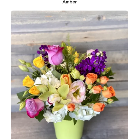
Amber