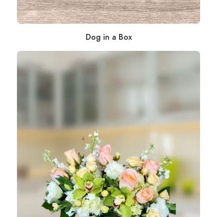
Dog in a Box