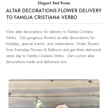
Elegant Red Roses
ALTAR DECORATIONS FLOWER DELIVERY
TO FAMILIA CRISTIANA VERBO
View altar decorations for delivery to Familia Cristiana
Verbo . Get gorgeous flowers as altar decorations for
holidays, special events, and celebrations. Order flowers
from Everyday Flowers & Balloons and get them delivered
same day to Familia Cristiana Verbo . Get custom altar
decorations made and delivered now.