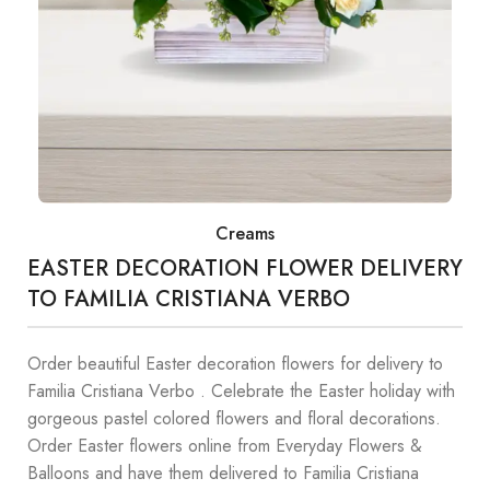
Creams
EASTER DECORATION FLOWER DELIVERY
TO FAMILIA CRISTIANA VERBO
Order beautiful Easter decoration flowers for delivery to
Familia Cristiana Verbo . Celebrate the Easter holiday with
gorgeous pastel colored flowers and floral decorations.
Order Easter flowers online from Everyday Flowers &
Balloons and have them delivered to Familia Cristiana