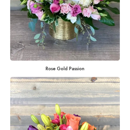
Rose Gold Passion