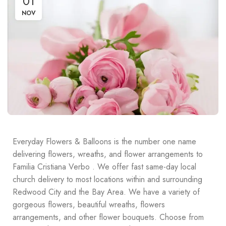
01
NOV
Everyday Flowers & Balloons is the number one name
delivering flowers, wreaths, and flower arrangements to
Familia Cristiana Verbo . We offer fast same-day local
church delivery to most locations within and surrounding
Redwood City and the Bay Area. We have a variety of
gorgeous flowers, beautiful wreaths, flowers
arrangements, and other flower bouquets. Choose from