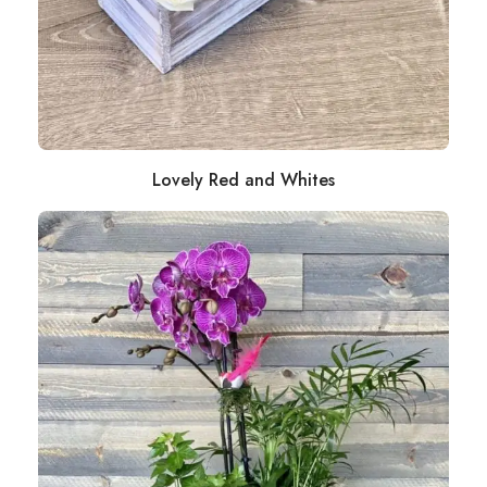
Lovely Red and Whites