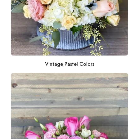
Vintage Pastel Colors