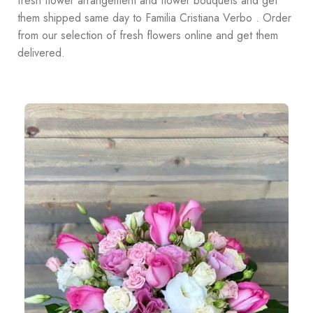
fresh flower arrangement and flower bouquets and get
them shipped same day to Familia Cristiana Verbo . Order
from our selection of fresh flowers online and get them
delivered.