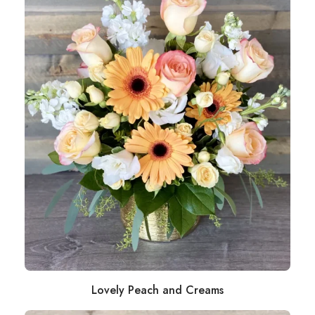
Lovely Peach and Creams