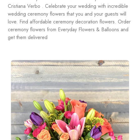
Cristiana Verbo . Celebrate your wedding with incredible
wedding ceremony flowers that you and your guests will
love. Find affordable ceremony decoration flowers. Order
ceremony flowers from Everyday Flowers & Balloons and
get them delivered