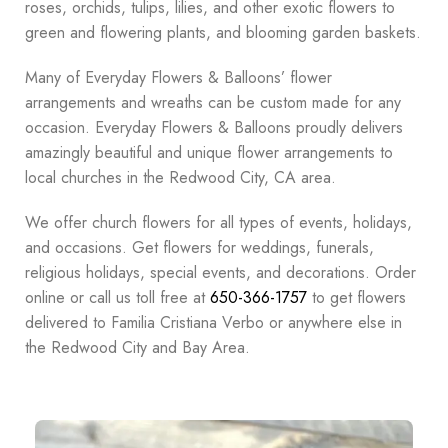
roses, orchids, tulips, lilies, and other exotic flowers to
green and flowering plants, and blooming garden baskets.
Many of Everyday Flowers & Balloons’ flower
arrangements and wreaths can be custom made for any
occasion. Everyday Flowers & Balloons proudly delivers
amazingly beautiful and unique flower arrangements to
local churches in the Redwood City, CA area.
We offer church flowers for all types of events, holidays,
and occasions. Get flowers for weddings, funerals,
religious holidays, special events, and decorations. Order
online or call us toll free at
650-366-1757
to get flowers
delivered to Familia Cristiana Verbo or anywhere else in
the Redwood City and Bay Area.