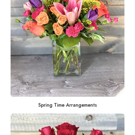
Spring Time Arrangements