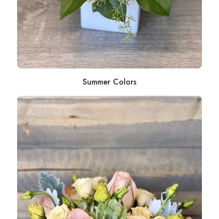
Summer Colors