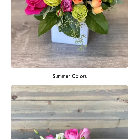
Summer Colors