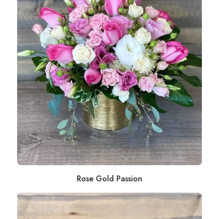
Rose Gold Passion