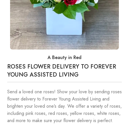
A Beauty in Red
ROSES FLOWER DELIVERY TO FOREVER
YOUNG ASSISTED LIVING
Send a loved one roses! Show your love by sending roses
flower delivery to Forever Young Assisted Living and
brighten your loved one’s day. We offer a variety of roses,
including pink roses, red roses, yellow roses, white roses,
and more to make sure your flower delivery is perfect.