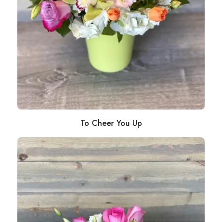
To Cheer You Up