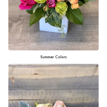
Summer Colors