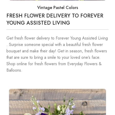
Vintage Pastel Colors
FRESH FLOWER DELIVERY TO FOREVER
YOUNG ASSISTED LIVING
Get fresh flower delivery to Forever Young Assisted Living
. Surprise someone special with a beautiful fresh flower
bouquet and make their day! Get in season, fresh flowers
that are sure to bring a smile to your loved one’s face.
Shop online for fresh flowers from Everyday Flowers &
Balloons.