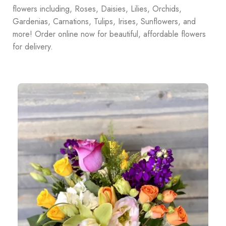
flowers including, Roses, Daisies, Lilies, Orchids,
Gardenias, Carnations, Tulips, Irises, Sunflowers, and
more! Order online now for beautiful, affordable flowers
for delivery.