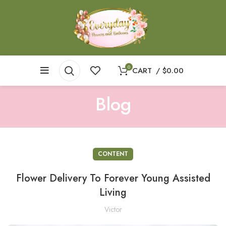
0
CART
/
$
0.00
Blog
CONTENT
Flower Delivery To Forever Young Assisted
Living
Victor