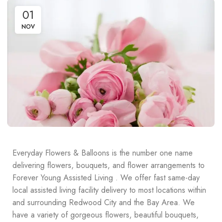
01
NOV
Everyday Flowers & Balloons is the number one name
delivering flowers, bouquets, and flower arrangements to
Forever Young Assisted Living . We offer fast same-day
local assisted living facility delivery to most locations within
and surrounding Redwood City and the Bay Area. We
have a variety of gorgeous flowers, beautiful bouquets,