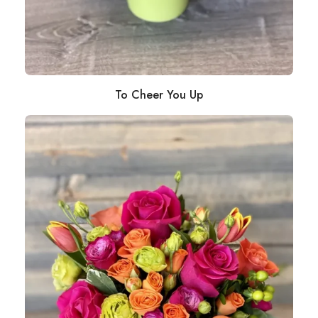
To Cheer You Up