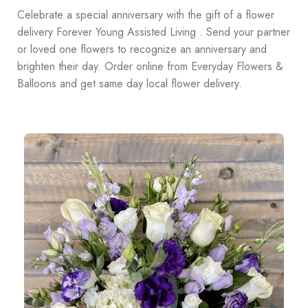
Celebrate a special anniversary with the gift of a flower
delivery Forever Young Assisted Living . Send your partner
or loved one flowers to recognize an anniversary and
brighten their day. Order online from Everyday Flowers &
Balloons and get same day local flower delivery.