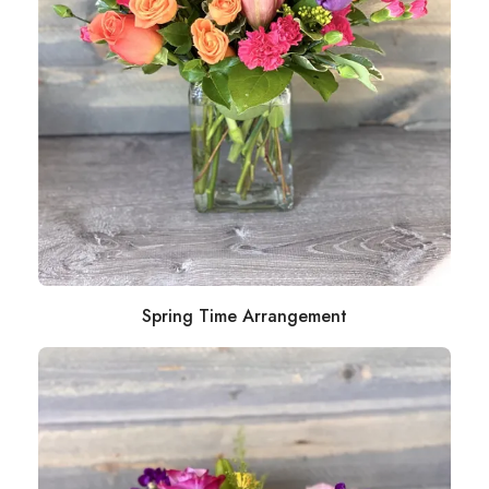
Spring Time Arrangement