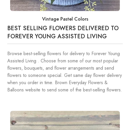
Vintage Pastel Colors
BEST SELLING FLOWERS DELIVERED TO
FOREVER YOUNG ASSISTED LIVING
Browse best-selling flowers for delivery to Forever Young
Assisted Living . Choose from some of our most popular
flowers, bouquets, and flower arrangements and send
flowers to someone special. Get same day flower delivery
when you order in time. Brown Everyday Flowers &
Balloons website to send some of the best-selling flowers.