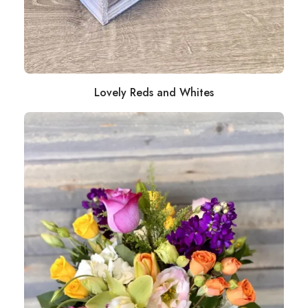
Lovely Reds and Whites