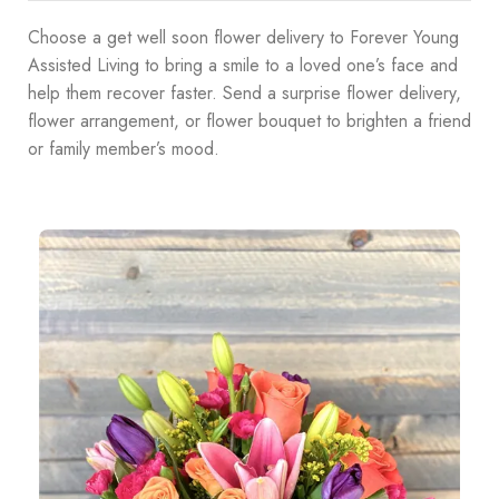
Choose a get well soon flower delivery to Forever Young
Assisted Living to bring a smile to a loved one’s face and
help them recover faster. Send a surprise flower delivery,
flower arrangement, or flower bouquet to brighten a friend
or family member’s mood.