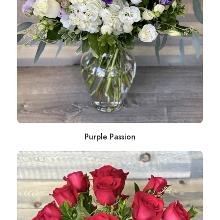
Purple Passion