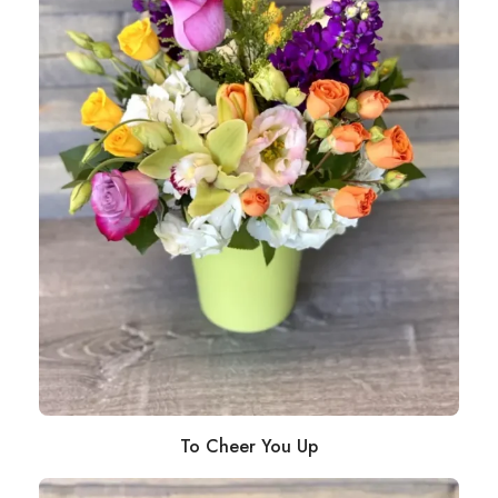
To Cheer You Up