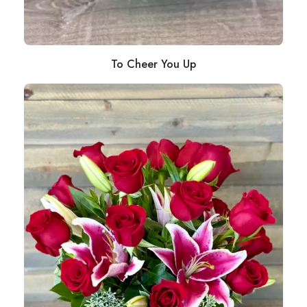
To Cheer You Up