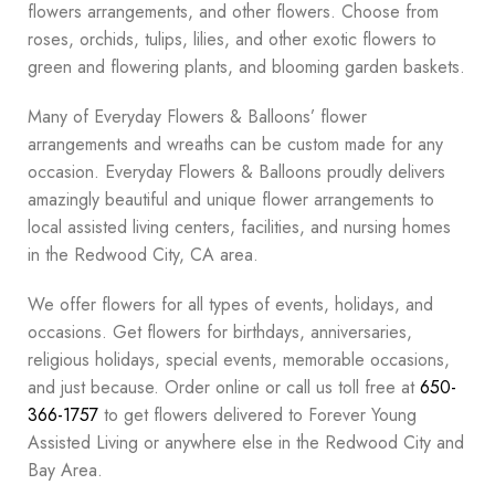
flowers arrangements, and other flowers. Choose from
roses, orchids, tulips, lilies, and other exotic flowers to
green and flowering plants, and blooming garden baskets.
Many of Everyday Flowers & Balloons’ flower
arrangements and wreaths can be custom made for any
occasion. Everyday Flowers & Balloons proudly delivers
amazingly beautiful and unique flower arrangements to
local assisted living centers, facilities, and nursing homes
in the Redwood City, CA area.
We offer flowers for all types of events, holidays, and
occasions. Get flowers for birthdays, anniversaries,
religious holidays, special events, memorable occasions,
and just because. Order online or call us toll free at
650-
366-1757
to get flowers delivered to Forever Young
Assisted Living or anywhere else in the Redwood City and
Bay Area.