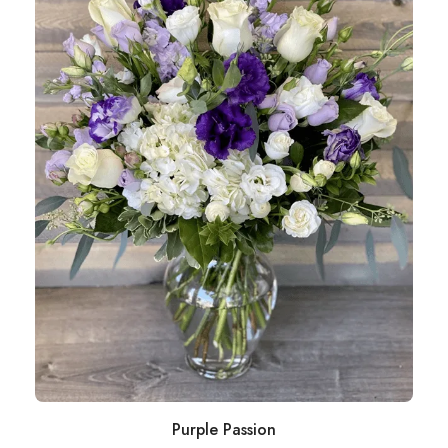
Purple Passion