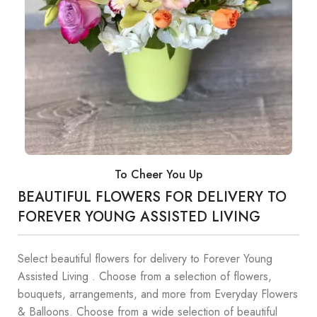
To Cheer You Up
BEAUTIFUL FLOWERS FOR DELIVERY TO
FOREVER YOUNG ASSISTED LIVING
Select beautiful flowers for delivery to Forever Young
Assisted Living . Choose from a selection of flowers,
bouquets, arrangements, and more from Everyday Flowers
& Balloons. Choose from a wide selection of beautiful