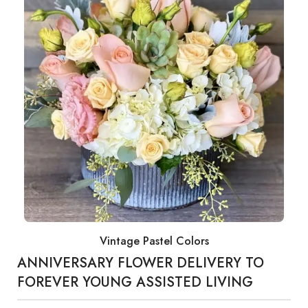
Vintage Pastel Colors
ANNIVERSARY FLOWER DELIVERY TO
FOREVER YOUNG ASSISTED LIVING