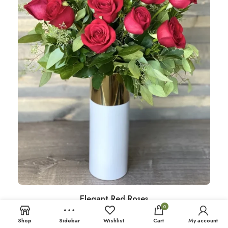
Elegant Red Roses
0
Shop
Sidebar
Wishlist
Cart
My account