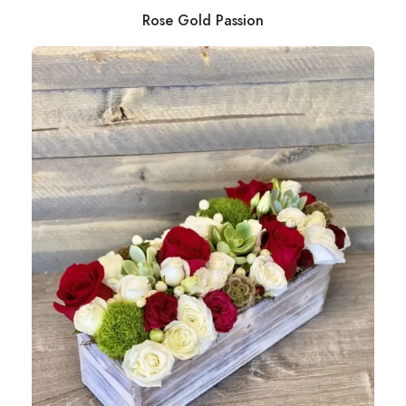
Rose Gold Passion