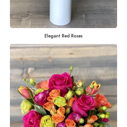
Elegant Red Roses