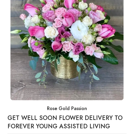
Rose Gold Passion
GET WELL SOON FLOWER DELIVERY TO
FOREVER YOUNG ASSISTED LIVING​